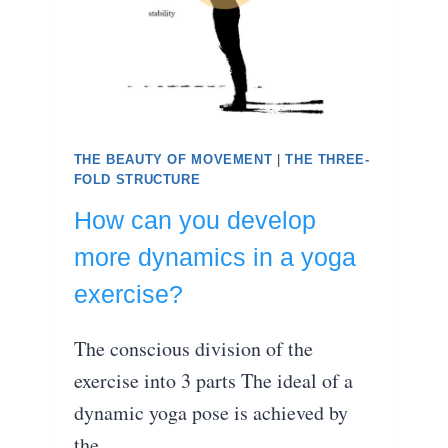
THE BEAUTY OF MOVEMENT
|
THE THREE-
FOLD STRUCTURE
How can you develop
more dynamics in a yoga
exercise?
The conscious division of the
exercise into 3 parts The ideal of a
dynamic yoga pose is achieved by
the…