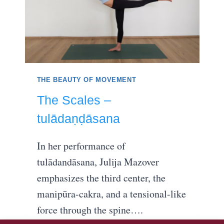
THE BEAUTY OF MOVEMENT
The Scales –
tulādaṇḍāsana
In her performance of
tulādandāsana, Julija Mazover
emphasizes the third center, the
manipūra-cakra, and a tensional-like
force through the spine….