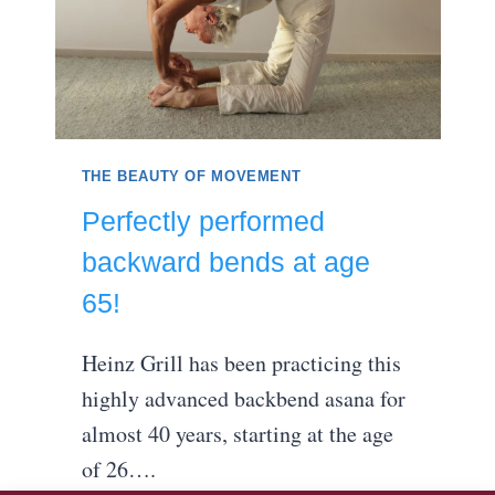
THE BEAUTY OF MOVEMENT
Perfectly performed
backward bends at age
65!
Heinz Grill has been practicing this
highly advanced backbend asana for
almost 40 years, starting at the age
of 26….