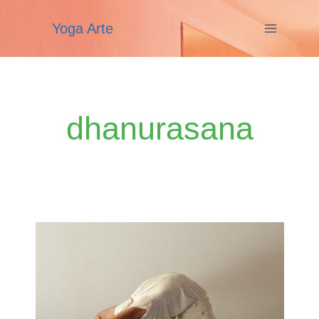
Skip
Yoga Arte
to
content
dhanurasana