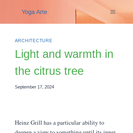
Skip
Yoga Arte
to
content
ARCHITECTURE
Light and warmth in
the citrus tree
September 17, 2024
Heinz Grill has a particular ability to
deepen a view to something until its inner