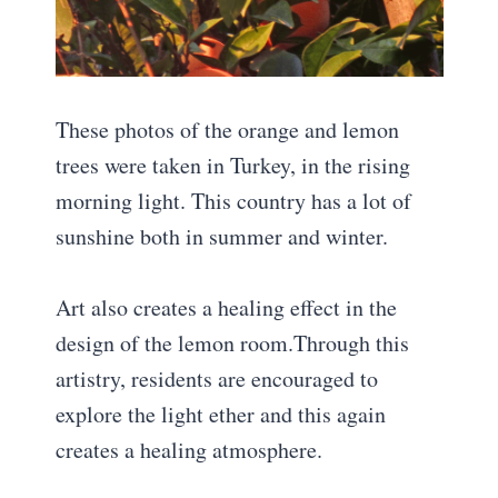
These photos of the orange and lemon
trees were taken in Turkey, in the rising
morning light. This country has a lot of
sunshine both in summer and winter.
Art also creates a healing effect in the
design of the lemon room.Through this
artistry, residents are encouraged to
explore the light ether and this again
creates a healing atmosphere.