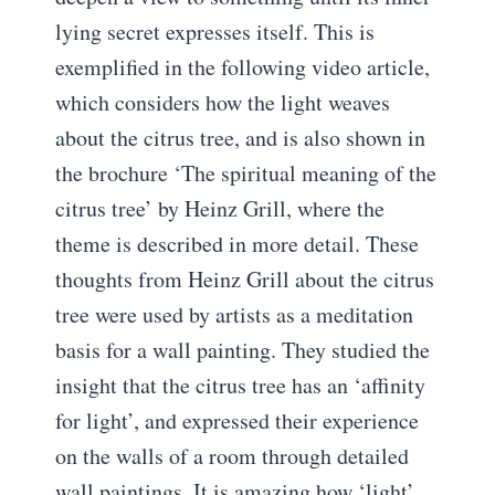
lying secret expresses itself. This is
exemplified in the following video article,
which considers how the light weaves
about the citrus tree, and is also shown in
the brochure ‘The spiritual meaning of the
citrus tree’ by Heinz Grill, where the
theme is described in more detail. These
thoughts from Heinz Grill about the citrus
tree were used by artists as a meditation
basis for a wall painting. They studied the
insight that the citrus tree has an ‘affinity
for light’, and expressed their experience
on the walls of a room through detailed
wall paintings. It is amazing how ‘light’