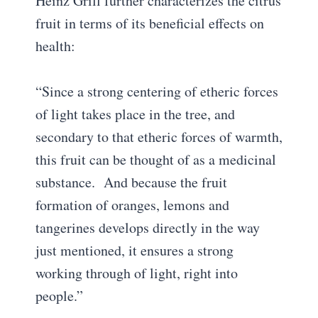
Heinz Grill further characterizes the citrus
fruit in terms of its beneficial effects on
health:
“Since a strong centering of etheric forces
of light takes place in the tree, and
secondary to that etheric forces of warmth,
this fruit can be thought of as a medicinal
substance. And because the fruit
formation of oranges, lemons and
tangerines develops directly in the way
just mentioned, it ensures a strong
working through of light, right into
people.”