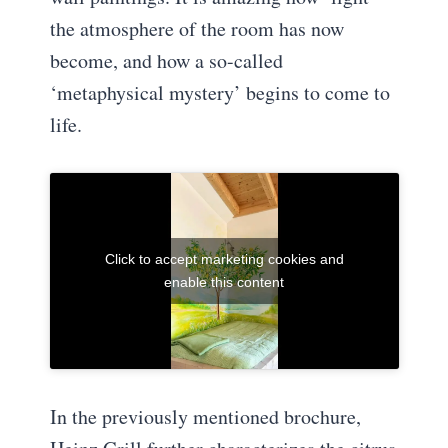
the atmosphere of the room has now
become, and how a so-called
‘metaphysical mystery’ begins to come to
life.
Click to accept marketing cookies and
enable this content
In the previously mentioned brochure,