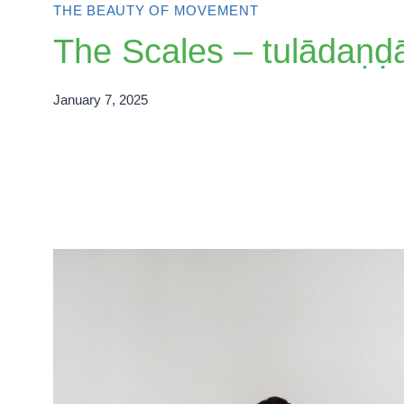
THE BEAUTY OF MOVEMENT
The Scales – tulādaṇḍ
January 7, 2025