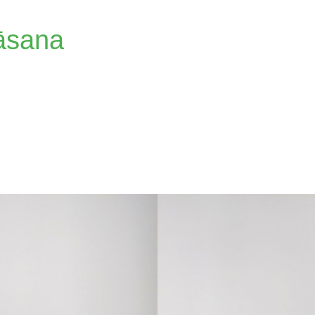
āsana