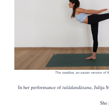
The swallow, an easier version of 
In her performance of
tulādandāsana
, Julija
She 