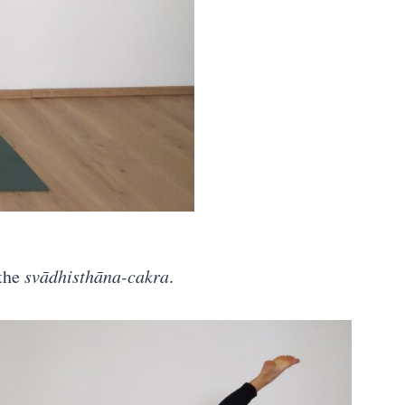
 the
svādhisthāna-cakra
.