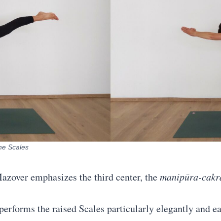
the Scales
 Mazover emphasizes the third center, the
manipūra-cakr
performs the raised Scales particularly elegantly and ea