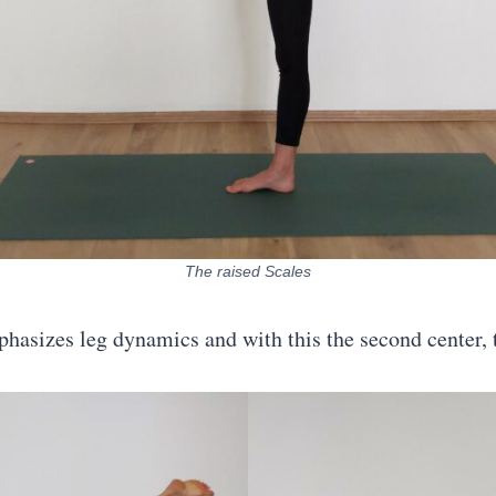
The raised Scales
hasizes leg dynamics and with this the second center,