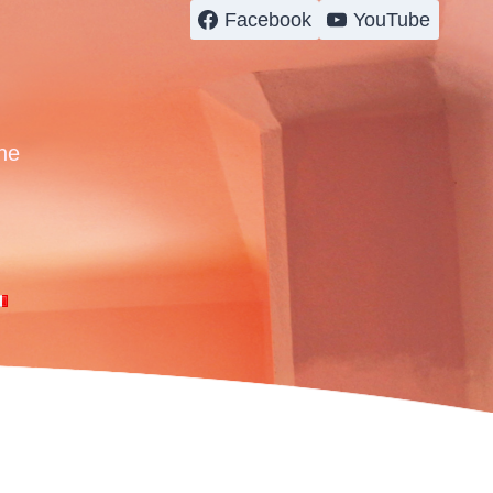
Facebook
YouTube
ne