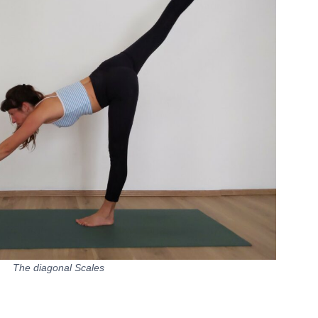
The diagonal Scales