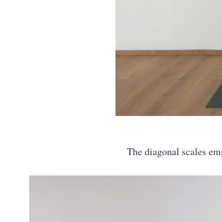
The diagonal scales emp