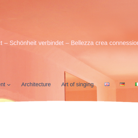
t – Schönheit verbindet – Bellezza crea connessio
nt
Architecture
Art of singing