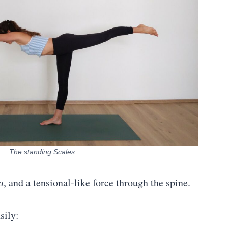
The standing Scales
a
, and a tensional-like force through the spine.
sily: