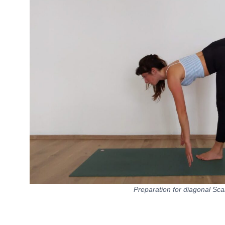
Preparation for diagonal Sca